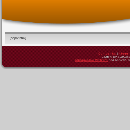
{depot.html}
Contact Us
|
About 
Content By Subluxat
Chiropractic Website
and Content Pr