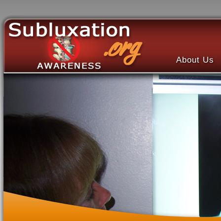
About Us